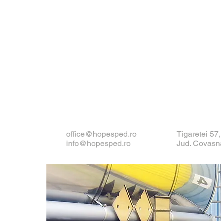
office@hopesped.ro
Tigaretei 57
info@hopesped.ro
Jud. Covasn