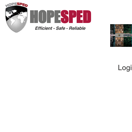
HOPE
SPED
Efficient - Safe - Reliable
Logi