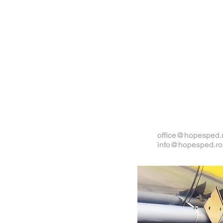
office@hopesped.
info@hopesped.ro