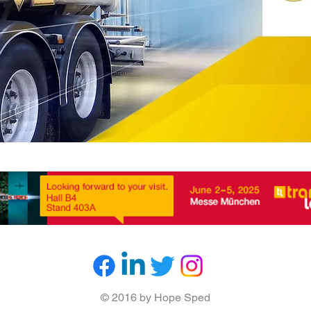
© 2016 by Hope Sped