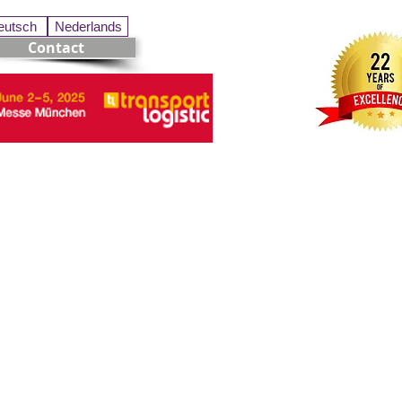
eutsch
Nederlands
Contact