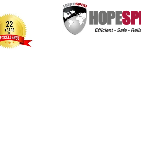
HOPE
SP
Efficient - Safe - Reli