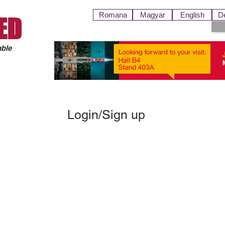
Romana
Magyar
English
D
ED
able
Login/Sign up