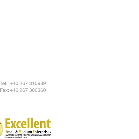
Tel: +40 267 315989
Fax: +40 267 306360