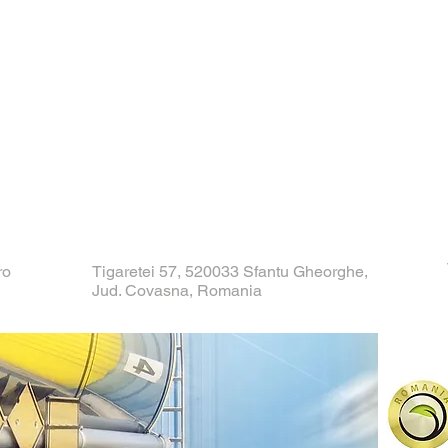
ro
Tigaretei 57, 520033 Sfantu Gheorghe,
Jud. Covasna, Romania