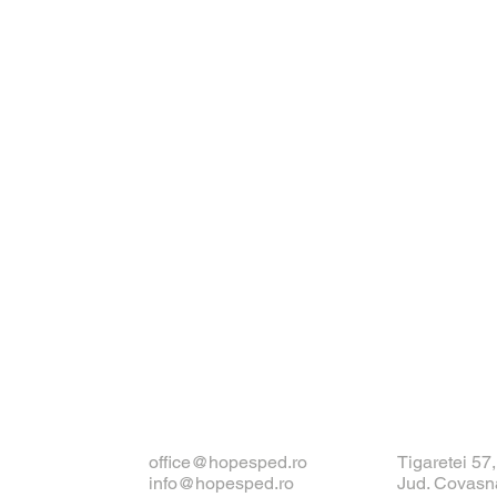
office@hopesped.ro
Tigaretei 57
info@hopesped.ro
Jud. Covasn