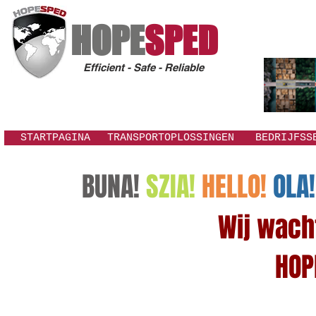
HOPE
SPED
Efficient - Safe - Reliable
STARTPAGINA
TRANSPORTOPLOSSINGEN
BEDRIJFSS
BUNA!
SZIA!
HELLO!
OLA!
Wij wachte
HOP