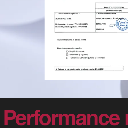
Performance