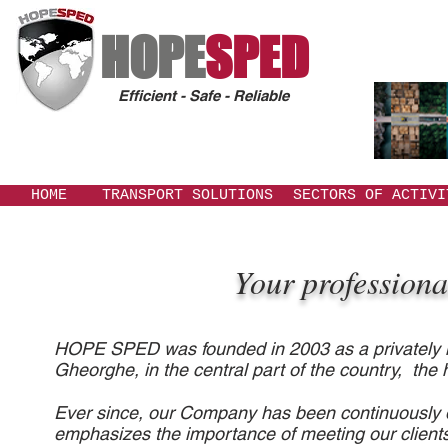
HOPE
SPED
Efficient - Safe - Reliable
HOME
TRANSPORT SOLUTIONS
SECTORS OF ACTIVI
Your professionals 
HOPE SPED was founded in 2003 as a privately he
Gheorghe, in the central part of the country, the h
Ever since, our Company has been continuously d
emphasizes the importance of meeting our client