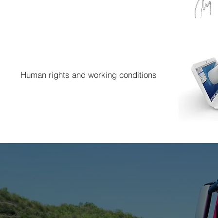
Human rights and working conditions