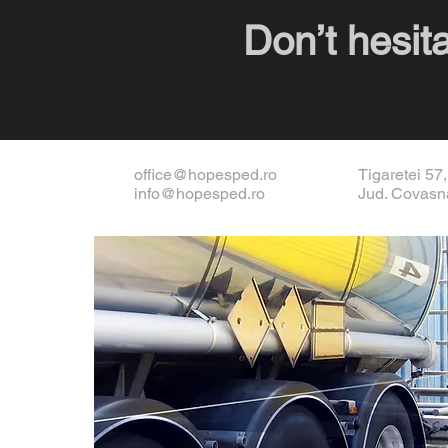
Don’t hesita
office@hopesped.ro
Tigaretei 57
info@hopesped.ro
Jud. Covasn