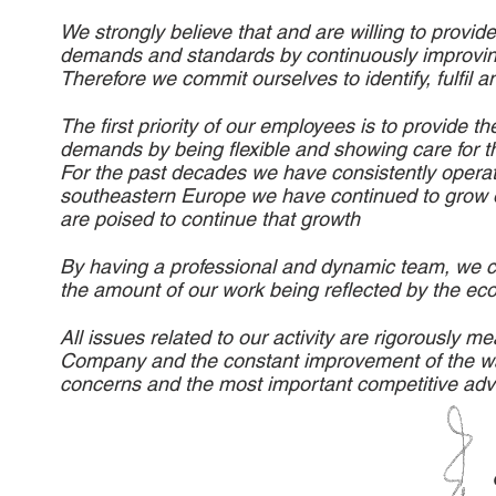
We strongly believe that and are willing to provid
demands and standards by continuously improvin
Therefore we commit ourselves to identify, fulfil a
The first priority of our employees is to provide 
demands by being flexible and showing care for th
For the past decades we have consistently operated
southeastern Europe we have continued to grow ou
are poised to continue that growth
By having a professional and dynamic team, we c
the amount of our work being reflected by the e
All issues related to our activity are rigorously
Company and the constant improvement of the way 
concerns and the most important competitive ad